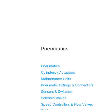
Pneumatics
Pneumatics
Cylinders / Actuators
s
Maintenance Units
Pneumatic Fittings & Connectors
Sensors & Switches
Solenoid Valves
Speed Controllers & Flow Valves