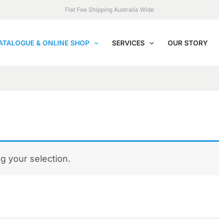
Flat Fee Shipping Australia Wide
ATALOGUE & ONLINE SHOP
SERVICES
OUR STORY
 your selection.