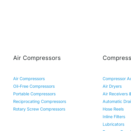
Air Compressors
Compresso
Air Compressors
Compressor Ac
Oil-Free Compressors
Air Dryers
Portable Compressors
Air Receivers 
Reciprocating Compressors
Automatic Dra
Rotary Screw Compressors
Hose Reels
Inline Filters
Lubricators