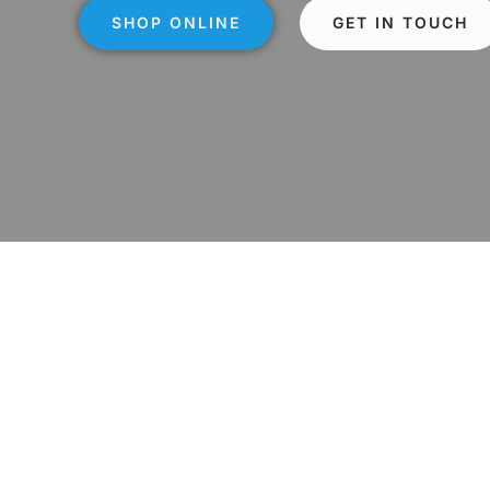
SHOP ONLINE
GET IN TOUCH