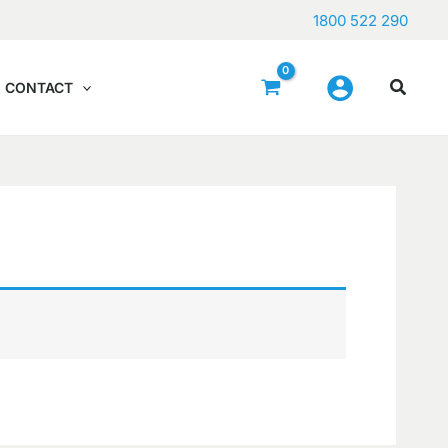
1800 522 290
CONTACT