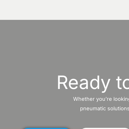
Ready t
Whether you’re looking
pneumatic solutions