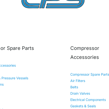
r Spare Parts
Compressor
Accessories
cessories
Compressor Spare Part
& Pressure Vessels
Air Filters
ins
Belts
Drain Valves
Electrical Components
Gaskets & Seals