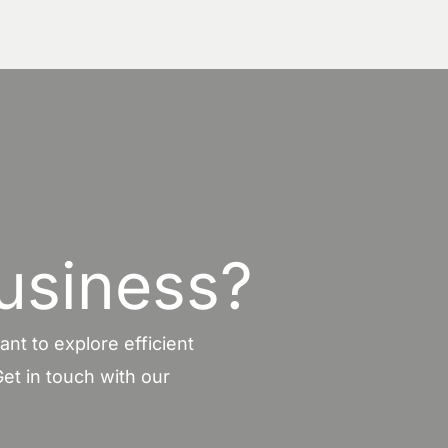
usiness?
nt to explore efficient
et in touch with our