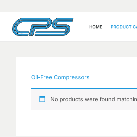
Skip
to
content
HOME
PRODUCT C
Oil-Free Compressors
No products were found matching