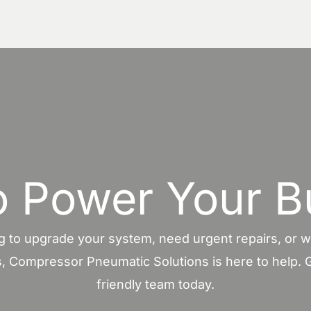
o Power Your B
 to upgrade your system, need urgent repairs, or wa
, Compressor Pneumatic Solutions is here to help. G
friendly team today.