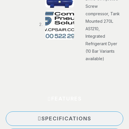
Screw
compressor, Tank
Mounted 270L
AS1210,
Integrated
Refrigerant Dyer
(10 Bar Variants
available)
FEATURES
SPECIFICATIONS