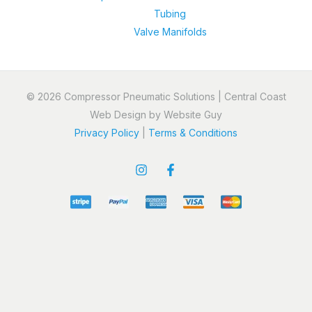
Tubing
Valve Manifolds
© 2026 Compressor Pneumatic Solutions | Central Coast
Web Design by Website Guy
Privacy Policy
|
Terms & Conditions