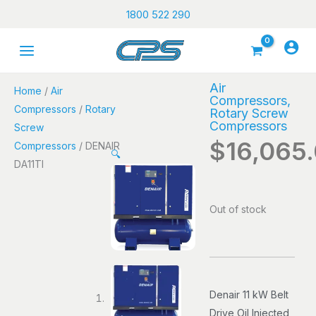
Skip
1800 522 290
to
content
Air
Home
/
Air
Compressors
,
Compressors
/
Rotary
Rotary Screw
Compressors
Screw
$
16,065
Compressors
/ DENAIR
🔍
DA11TI
Out of stock
Denair 11 kW Belt
Drive Oil Injected