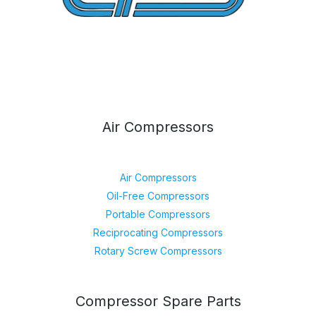
Air Compressors
Air Compressors
Oil-Free Compressors
Portable Compressors
Reciprocating Compressors
Rotary Screw Compressors
Compressor Spare Parts