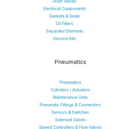
Drain Valves
Electrical Components
Gaskets & Seals
Oil Filters
Separator Elements
Service Kits
Pneumatics
Pneumatics
Cylinders / Actuators
Maintenance Units
Pneumatic Fittings & Connectors
Sensors & Switches
Solenoid Valves
Speed Controllers & Flow Valves