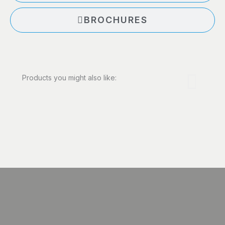
BROCHURES
Products you might also like: