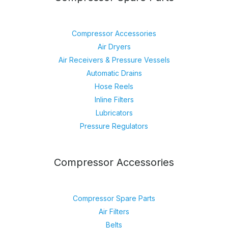
Compressor Accessories
Air Dryers
Air Receivers & Pressure Vessels
Automatic Drains
Hose Reels
Inline Filters
Lubricators
Pressure Regulators
Compressor Accessories
Compressor Spare Parts
Air Filters
Belts