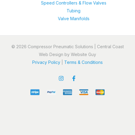
Speed Controllers & Flow Valves
Tubing
Valve Manifolds
© 2026 Compressor Pneumatic Solutions | Central Coast
Web Design by Website Guy
Privacy Policy
|
Terms & Conditions