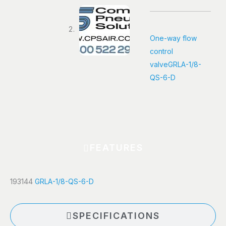
quantity
One-way flow
control
valve
GRLA-1/8-
QS-6-D
FEATURES
193144
GRLA-1/8-QS-6-D
SPECIFICATIONS