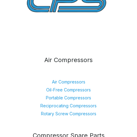
Air Compressors
Air Compressors
Oil-Free Compressors
Portable Compressors
Reciprocating Compressors
Rotary Screw Compressors
Compressor Spare Parts