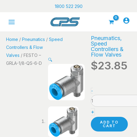
Skip
1800 522 290
to
content
Pneumatics
,
Home
/
Pneumatics
/
Speed
Speed
Controllers & Flow
Controllers &
Flow Valves
Valves
/ FESTO –
🔍
$
23.85
GRLA-1/8-QS-6-D
FESTO
-
-
GRLA-
+
1/8-
QS-
ADD TO
CART
6-
D