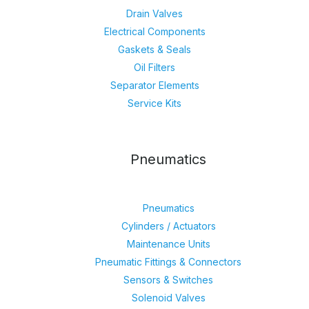
Drain Valves
Electrical Components
Gaskets & Seals
Oil Filters
Separator Elements
Service Kits
Pneumatics
Pneumatics
Cylinders / Actuators
Maintenance Units
Pneumatic Fittings & Connectors
Sensors & Switches
Solenoid Valves