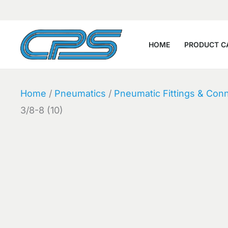
Skip
to
content
HOME
PRODUCT C
Home
/
Pneumatics
/
Pneumatic Fittings & Con
3/8-8 (10)