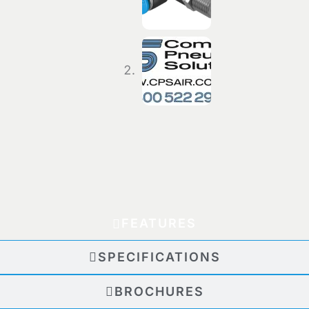
FEATURES
SPECIFICATIONS
BROCHURES