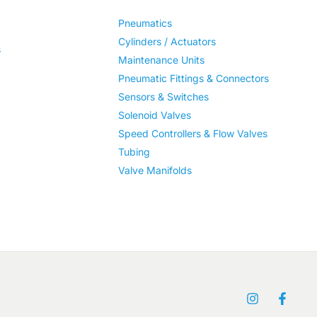
Pneumatics
Cylinders / Actuators
s
Maintenance Units
Pneumatic Fittings & Connectors
Sensors & Switches
Solenoid Valves
Speed Controllers & Flow Valves
Tubing
Valve Manifolds