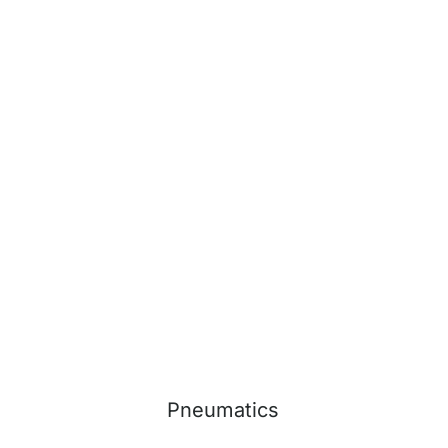
Pneumatics