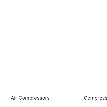
Air Compressors
Compresso