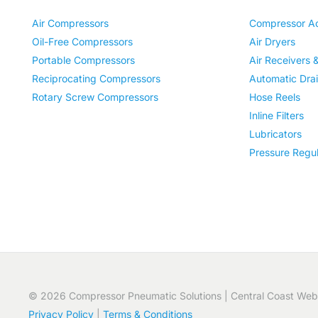
Air Compressors
Compressor Ac
Oil-Free Compressors
Air Dryers
Portable Compressors
Air Receivers 
Reciprocating Compressors
Automatic Dra
Rotary Screw Compressors
Hose Reels
Inline Filters
Lubricators
Pressure Regul
© 2026 Compressor Pneumatic Solutions | Central Coast Web
Privacy Policy
|
Terms & Conditions