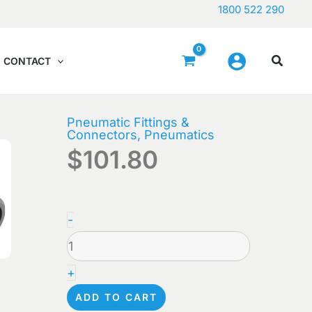
1800 522 290
CONTACT
Pneumatic Fittings &
Connectors
,
Pneumatics
$
101.80
FESTO
-
-
QSL-
+
3/8-
ADD TO CART
8