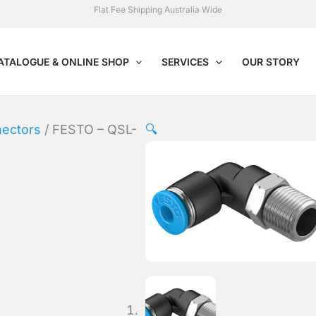
Flat Fee Shipping Australia Wide
ATALOGUE & ONLINE SHOP
SERVICES
OUR STORY
nectors
/ FESTO – QSL-
🔍