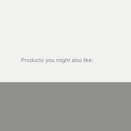
Products you might also like: