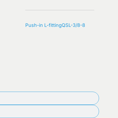
(10)
quantity
Push-in L-fitting
QSL-3/8-8