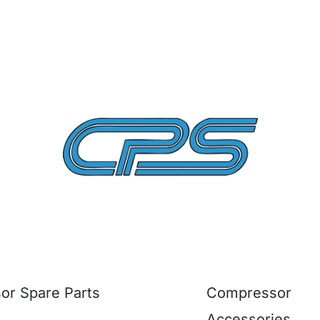
r Spare Parts
Compressor
Accessories