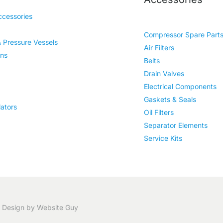
cessories
Compressor Spare Part
& Pressure Vessels
Air Filters
ins
Belts
Drain Valves
Electrical Components
Gaskets & Seals
ators
Oil Filters
Separator Elements
Service Kits
 Design by Website Guy