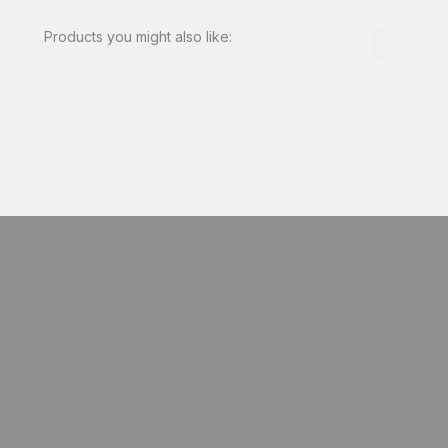
Products you might also like: