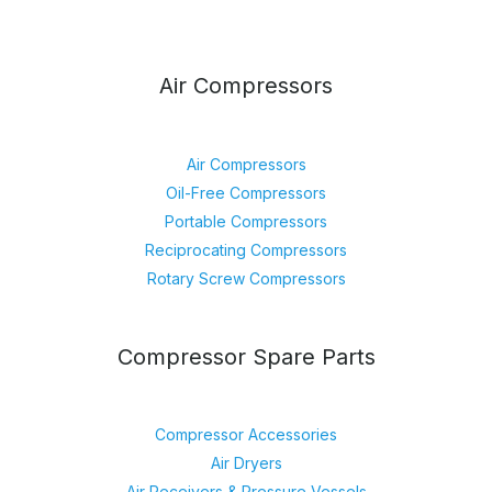
Air Compressors
Air Compressors
Oil-Free Compressors
Portable Compressors
Reciprocating Compressors
Rotary Screw Compressors
Compressor Spare Parts
Compressor Accessories
Air Dryers
Air Receivers & Pressure Vessels