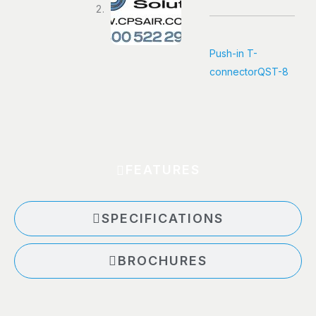
Push-in T-
connector
QST-8
FEATURES
SPECIFICATIONS
BROCHURES