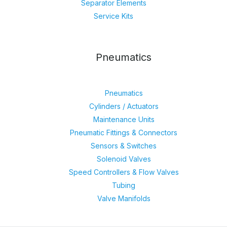
Separator Elements
Service Kits
Pneumatics
Pneumatics
Cylinders / Actuators
Maintenance Units
Pneumatic Fittings & Connectors
Sensors & Switches
Solenoid Valves
Speed Controllers & Flow Valves
Tubing
Valve Manifolds