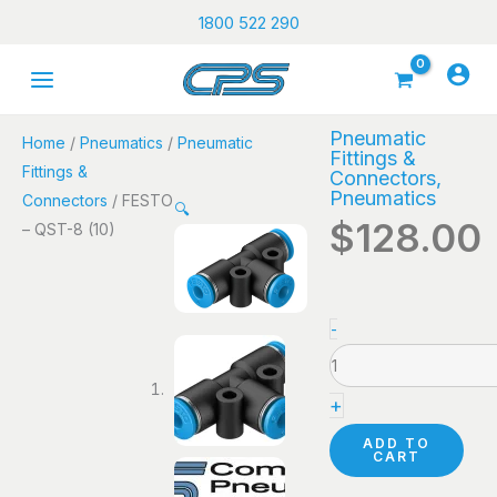
Skip
1800 522 290
to
content
Pneumatic
Home
/
Pneumatics
/
Pneumatic
Fittings &
Fittings &
Connectors
,
Pneumatics
Connectors
/ FESTO
🔍
$
128.00
– QST-8 (10)
FESTO
-
-
QST-
+
8
(10)
ADD TO
CART
quantity