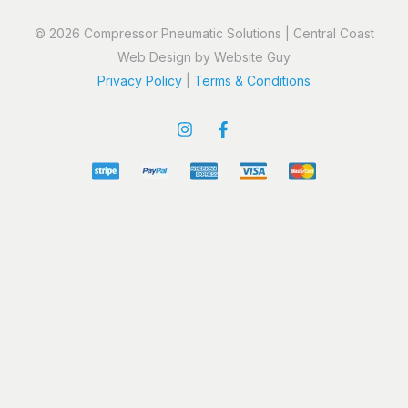
© 2026 Compressor Pneumatic Solutions | Central Coast
Web Design by Website Guy
Privacy Policy
|
Terms & Conditions