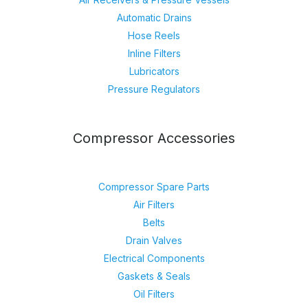
Automatic Drains
Hose Reels
Inline Filters
Lubricators
Pressure Regulators
Compressor Accessories
Compressor Spare Parts
Air Filters
Belts
Drain Valves
Electrical Components
Gaskets & Seals
Oil Filters