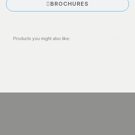
BROCHURES
Products you might also like: