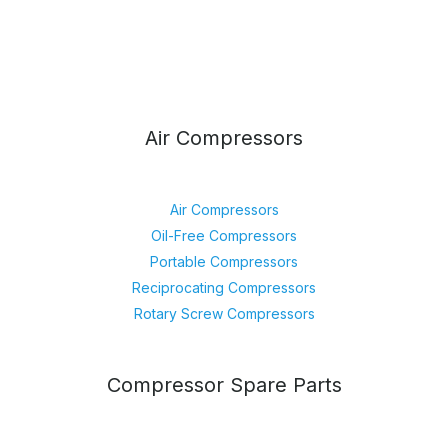
Air Compressors
Air Compressors
Oil-Free Compressors
Portable Compressors
Reciprocating Compressors
Rotary Screw Compressors
Compressor Spare Parts