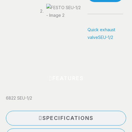
Quick exhaust
valve
SEU-1/2
FEATURES
6822 SEU-1/2
SPECIFICATIONS