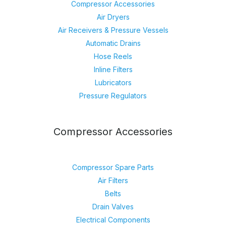
Compressor Accessories
Air Dryers
Air Receivers & Pressure Vessels
Automatic Drains
Hose Reels
Inline Filters
Lubricators
Pressure Regulators
Compressor Accessories
Compressor Spare Parts
Air Filters
Belts
Drain Valves
Electrical Components