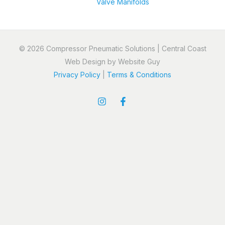
Valve Manifolds
© 2026 Compressor Pneumatic Solutions | Central Coast
Web Design by Website Guy
Privacy Policy
|
Terms & Conditions