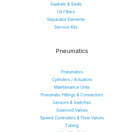
Gaskets & Seals
Oil Filters
Separator Elements
Service Kits
Pneumatics
Pneumatics
Cylinders / Actuators
Maintenance Units
Pneumatic Fittings & Connectors
Sensors & Switches
Solenoid Valves
Speed Controllers & Flow Valves
Tubing