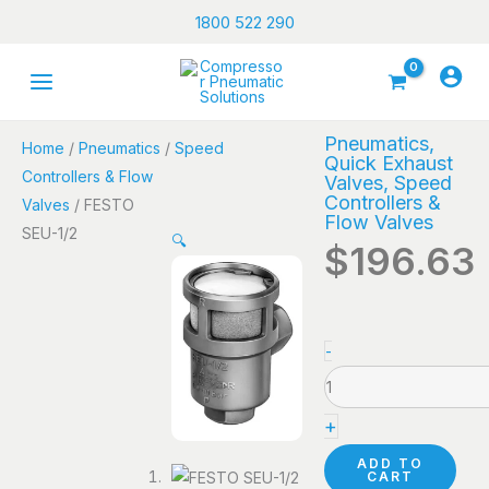
Skip
1800 522 290
to
content
Pneumatics
,
Home
/
Pneumatics
/
Speed
Quick Exhaust
Controllers & Flow
Valves
,
Speed
Controllers &
Valves
/ FESTO
Flow Valves
SEU-1/2
🔍
$
196.63
FESTO
-
SEU-
1/2
+
quantity
ADD TO
CART