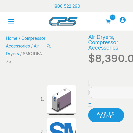
Skip
1800 522 290
to
content
Air Dryers
,
Home
/
Compressor
Compressor
Accessories
/
Air
🔍
Accessories
Dryers
/ SMC IDFA
$
8,390.
75
SMC
-
IDFA
75
+
quantity
ADD TO
CART