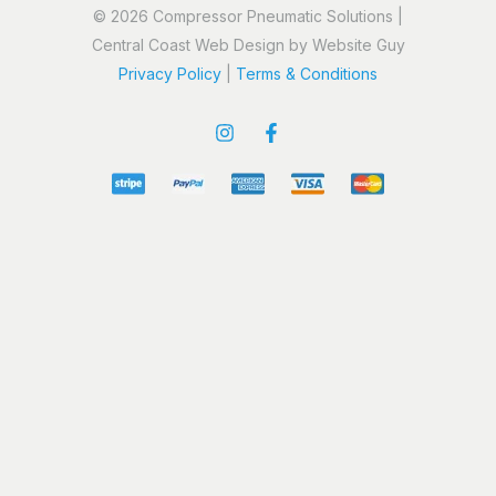
© 2026 Compressor Pneumatic Solutions |
Central Coast Web Design by Website Guy
Privacy Policy
|
Terms & Conditions