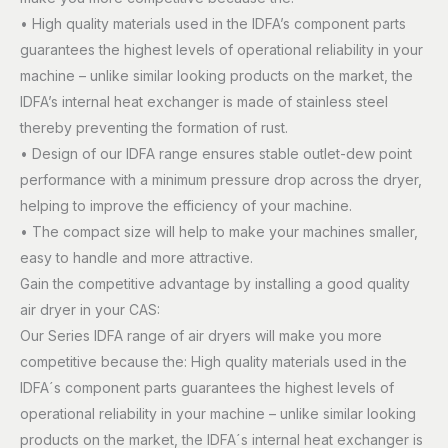
• High quality materials used in the IDFA’s component parts
guarantees the highest levels of operational reliability in your
machine – unlike similar looking products on the market, the
IDFA’s internal heat exchanger is made of stainless steel
thereby preventing the formation of rust.
• Design of our IDFA range ensures stable outlet-dew point
performance with a minimum pressure drop across the dryer,
helping to improve the efficiency of your machine.
• The compact size will help to make your machines smaller,
easy to handle and more attractive.
Gain the competitive advantage by installing a good quality
air dryer in your CAS:
Our Series IDFA range of air dryers will make you more
competitive because the: High quality materials used in the
IDFA´s component parts guarantees the highest levels of
operational reliability in your machine – unlike similar looking
products on the market, the IDFA´s internal heat exchanger is