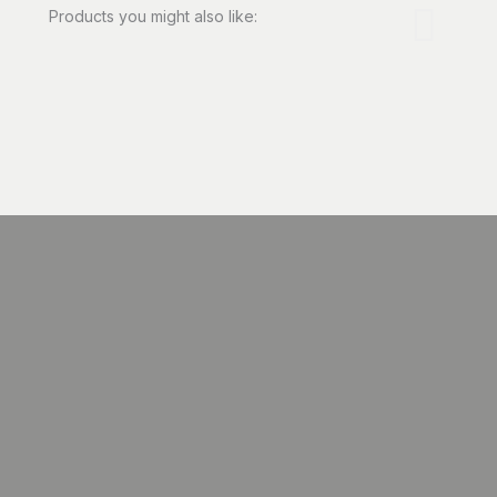
Products you might also like: