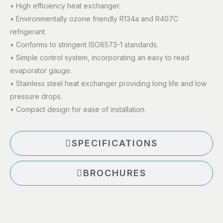
• High efficiency heat exchanger.
• Environmentally ozone friendly R134a and R407C
refrigerant.
• Conforms to stringent ISO8573-1 standards.
• Simple control system, incorporating an easy to read
evaporator gauge.
• Stainless steel heat exchanger providing long life and low
pressure drops.
• Compact design for ease of installation.
SPECIFICATIONS
BROCHURES