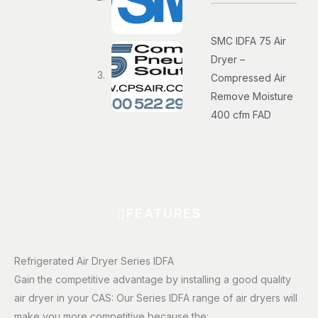
SMC IDFA 75 Air
Dryer –
Compressed Air
Remove Moisture
400 cfm FAD
FEATURES
Refrigerated Air Dryer Series IDFA
Gain the competitive advantage by installing a good quality
air dryer in your CAS: Our Series IDFA range of air dryers will
make you more competitive because the: