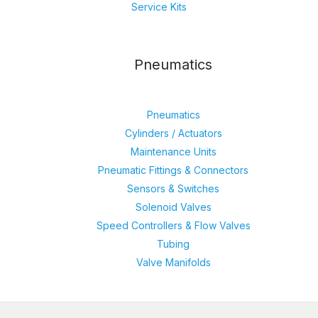
Service Kits
Pneumatics
Pneumatics
Cylinders / Actuators
Maintenance Units
Pneumatic Fittings & Connectors
Sensors & Switches
Solenoid Valves
Speed Controllers & Flow Valves
Tubing
Valve Manifolds