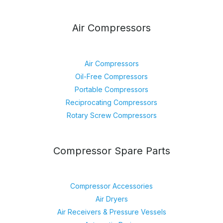
Air Compressors
Air Compressors
Oil-Free Compressors
Portable Compressors
Reciprocating Compressors
Rotary Screw Compressors
Compressor Spare Parts
Compressor Accessories
Air Dryers
Air Receivers & Pressure Vessels