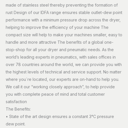
made of stainless steel thereby preventing the formation of
rust Design of our IDFA range ensures stable outlet-dew point
performance with a minimum pressure drop across the dryer,
helping to improve the efficiency of your machine The
compact size will help to make your machines smaller, easy to
handle and more attractive The benefits of a global one-
stop-shop for all your dryer and pneumatic needs. As the
world’s leading experts in pneumatics, with sales offices in
over 78 countries around the world, we can provide you with
the highest levels of technical and service support. No matter
where you´re located, our experts are on-hand to help you.
We call it our “working closely approach”, to help provide
you with complete peace of mind and total customer
satisfaction
The Benefits:
• State of the art design ensures a constant 3°C pressure
dew point.