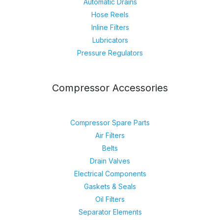
Automatic Drains
Hose Reels
Inline Filters
Lubricators
Pressure Regulators
Compressor Accessories
Compressor Spare Parts
Air Filters
Belts
Drain Valves
Electrical Components
Gaskets & Seals
Oil Filters
Separator Elements