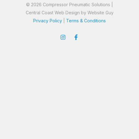
© 2026 Compressor Pneumatic Solutions |
Central Coast Web Design by Website Guy
Privacy Policy
|
Terms & Conditions