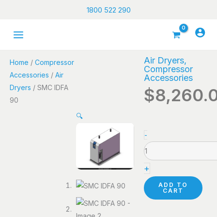
Skip
1800 522 290
to
content
Air Dryers
,
Home
/
Compressor
Compressor
Accessories
/
Air
Accessories
Dryers
/ SMC IDFA
$
8,260.
90
🔍
SMC
-
IDFA
90
+
quantity
ADD TO
CART