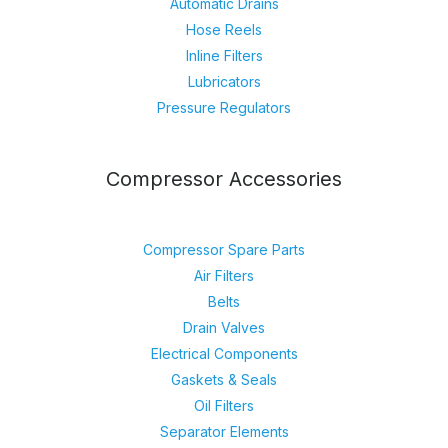
Automatic Drains
Hose Reels
Inline Filters
Lubricators
Pressure Regulators
Compressor Accessories
Compressor Spare Parts
Air Filters
Belts
Drain Valves
Electrical Components
Gaskets & Seals
Oil Filters
Separator Elements