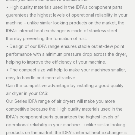
• High quality materials used in the IDFA’s component parts
guarantees the highest levels of operational reliability in your
machine – unlike similar looking products on the market, the
IDFA’s internal heat exchanger is made of stainless steel
thereby preventing the formation of rust.
• Design of our IDFA range ensures stable outlet-dew point
performance with a minimum pressure drop across the dryer,
helping to improve the efficiency of your machine.
• The compact size will help to make your machines smaller,
easy to handle and more attractive.
Gain the competitive advantage by installing a good quality
air dryer in your CAS:
Our Series IDFA range of air dryers will make you more
competitive because the: High quality materials used in the
IDFA´s component parts guarantees the highest levels of
operational reliability in your machine – unlike similar looking
products on the market, the IDFA´s internal heat exchanger is