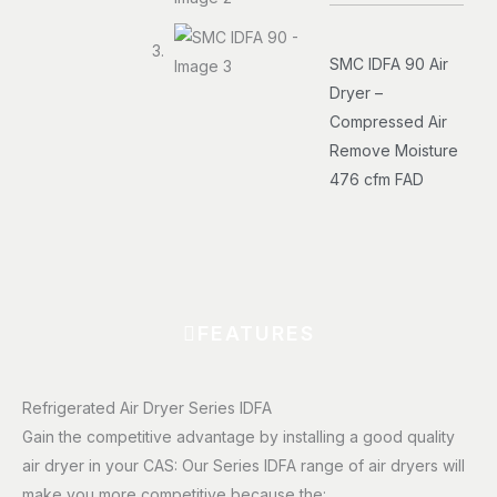
SMC IDFA 90 Air
Dryer –
Compressed Air
Remove Moisture
476 cfm FAD
FEATURES
Refrigerated Air Dryer Series IDFA
Gain the competitive advantage by installing a good quality
air dryer in your CAS: Our Series IDFA range of air dryers will
make you more competitive because the: