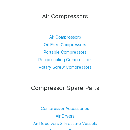
Air Compressors
Air Compressors
Oil-Free Compressors
Portable Compressors
Reciprocating Compressors
Rotary Screw Compressors
Compressor Spare Parts
Compressor Accessories
Air Dryers
Air Receivers & Pressure Vessels