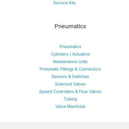
Service Kits
Pneumatics
Pneumatics
Cylinders / Actuators
Maintenance Units
Pneumatic Fittings & Connectors
Sensors & Switches
Solenoid Valves
Speed Controllers & Flow Valves
Tubing
Valve Manifolds