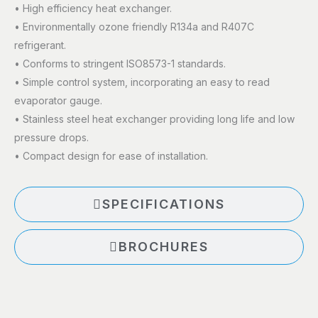
• High efficiency heat exchanger.
• Environmentally ozone friendly R134a and R407C
refrigerant.
• Conforms to stringent ISO8573-1 standards.
• Simple control system, incorporating an easy to read
evaporator gauge.
• Stainless steel heat exchanger providing long life and low
pressure drops.
• Compact design for ease of installation.
SPECIFICATIONS
BROCHURES