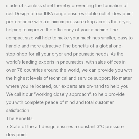
made of stainless steel thereby preventing the formation of
rust Design of our IDFA range ensures stable outlet-dew point
performance with a minimum pressure drop across the dryer,
helping to improve the efficiency of your machine The
compact size will help to make your machines smaller, easy to
handle and more attractive The benefits of a global one-
stop-shop for all your dryer and pneumatic needs. As the
world’s leading experts in pneumatics, with sales offices in
over 78 countries around the world, we can provide you with
the highest levels of technical and service support. No matter
where you´re located, our experts are on-hand to help you.
We call it our “working closely approach”, to help provide
you with complete peace of mind and total customer
satisfaction
The Benefits:
• State of the art design ensures a constant 3°C pressure
dew point.