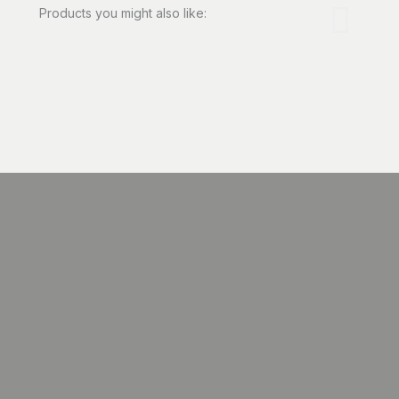
Products you might also like: